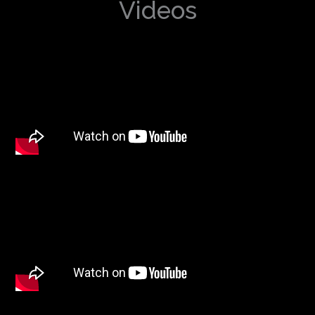
Videos