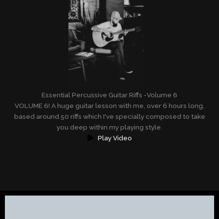
Essential Percussive Guitar Riffs -Volume 6
VOLUME 6! A huge guitar lesson with me, over 6 hours long,
based around 50 riffs which I've specially composed to take
you deep within my playing style.
Play Video