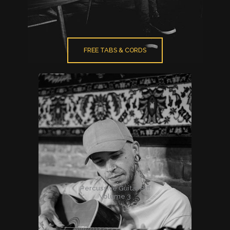
FREE TABS & CORDS
Percussive Guitar Riff
Volume 3