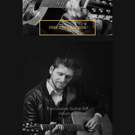
FREE TABS & CORDS
Percussive Guitar Riff
Volume 4