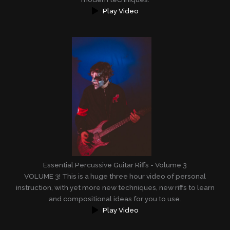
Play Video
Essential Percussive Guitar Riffs - Volume 3
VOLUME 3! This is a huge three hour video of personal
instruction, with yet more new techniques, new riffs to learn
and compositional ideas for you to use.
Play Video