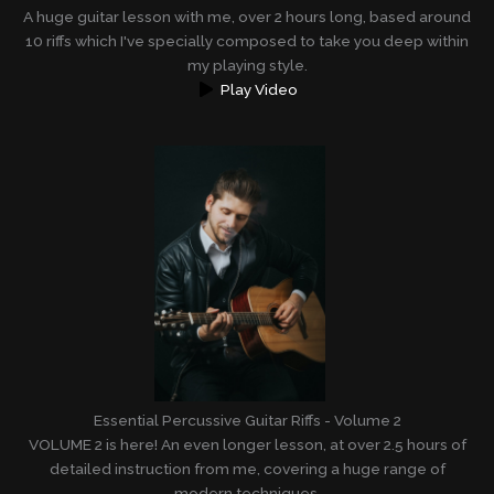
A huge guitar lesson with me, over 2 hours long, based around
10 riffs which I've specially composed to take you deep within
my playing style.
Play Video
Essential Percussive Guitar Riffs - Volume 2
VOLUME 2 is here! An even longer lesson, at over 2.5 hours of
detailed instruction from me, covering a huge range of
modern techniques.