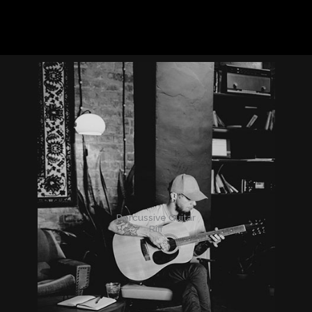
Percussive Guitar
Riff