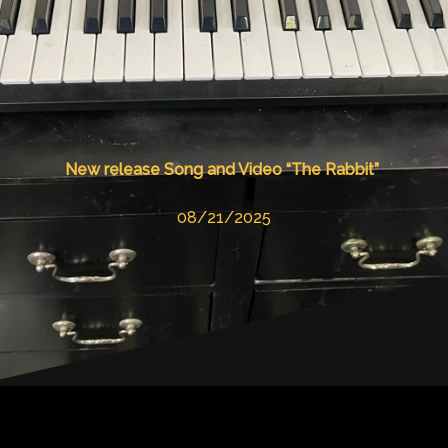
New release Song and Video “The Rabbit”
08/21/2025