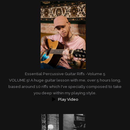
Essential Percussive Guitar Riffs -Volume 5
VOLUME 5! A huge guitar lesson with me, over 5 hours long,
based around 10 riffs which I've specially composed to take
you deep within my playing style.
Play Video