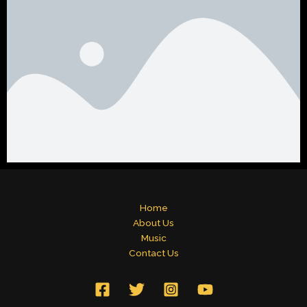
Home
About Us
Music
Contact Us