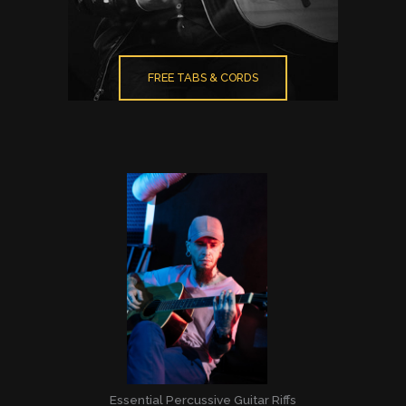
FREE TABS & CORDS
Essential Percussive Guitar Riffs