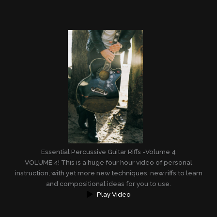
Essential Percussive Guitar Riffs -Volume 4
VOLUME 4! This is a huge four hour video of personal
instruction, with yet more new techniques, new riffs to learn
and compositional ideas for you to use.
Play Video